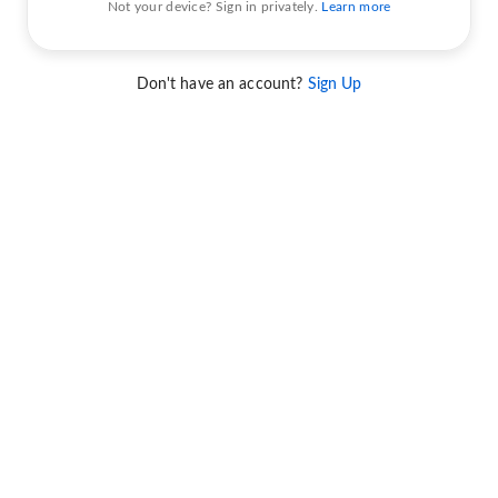
Not your device? Sign in privately.
Learn more
Don't have an account?
Sign Up