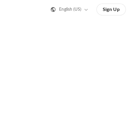
Sign Up
English (US)