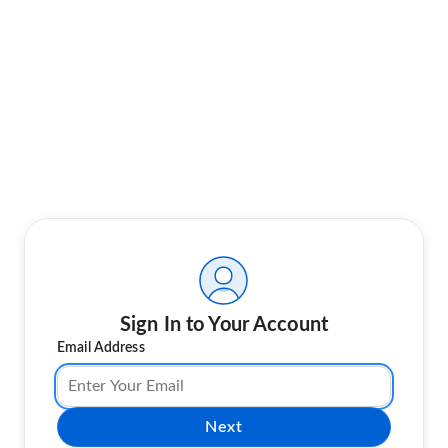
Sign In to Your Account
Email Address
Next