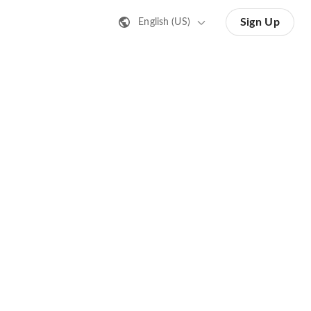
Sign Up
English (US)