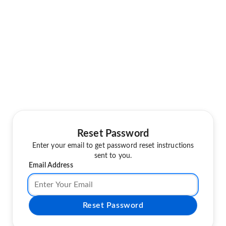
Reset Password
Enter your email to get password reset instructions
sent to you.
Email Address
Reset Password